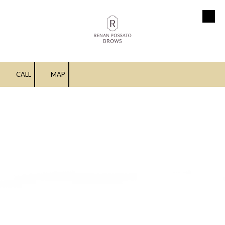
Skip to content
CALL
MAP