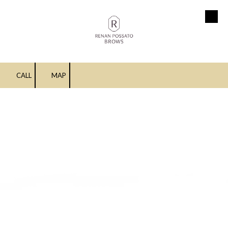
Skip to content
CALL
MAP
Upper Lip Threading