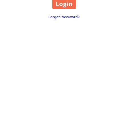
Forgot Password?
RENAN POSSATO is a Brazilian licensed professional PMU ARTIST
(PERMANENT MAKEUP ARTIST) and MAKEUP ARTIST in the United
States (Florida) and Brazil.
1803 Park Center Drive Suite 202 Orlando, FL 32835
TEXT MESSAGE:
(407) 860-9636