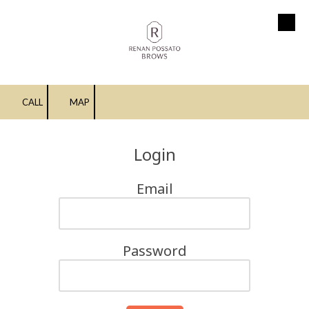
Skip to content
CALL
MAP
Login
Email
Password